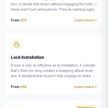
turn, a handle that drops without engaging the bolts —
these aren't just annoyances. They're warning signs
of a mechanism that's failing, and a complete seizure
leaving you locked in or out is often only weeks
From
£55
Learn more
away. We carry out lock repairs across Dulwich and
South London seven days a week, diagnosing the
root cause — worn cylinder, failed UPVC gearbox,
misaligned door, broken cam follower — and fixing it
properly rather than masking the symptom.
Lock Installation
A lock is only as effective as its installation. A cylinder
that's 5mm too long creates a snapping attack lever
arm. A deadbolt that doesn't fully engage its strike
plate offers only the illusion of security. A mortice
case fitted at the wrong height leaves the door
From
£65
Learn more
structurally weak at the lock point. We've been
installing locks in Dulwich and South London
properties since 2014 — we understand the
standards, the common door types, and the
EMERGENCY