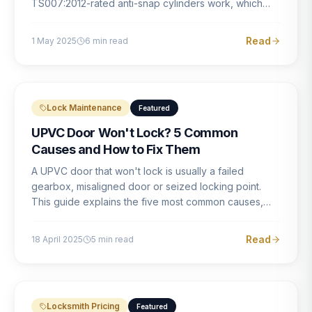
TS007:2012-rated anti-snap cylinders work, which
brands offer genuine protection, and what proper
installation looks like.
Read
1 May 2025
6
min read
Lock Maintenance
Featured
UPVC Door Won't Lock? 5 Common
Causes and How to Fix Them
A UPVC door that won't lock is usually a failed
gearbox, misaligned door or seized locking point.
This guide explains the five most common causes,
how to identify each one, and what the correct repair
involves.
Read
18 April 2025
5
min read
Locksmith Pricing
Featured