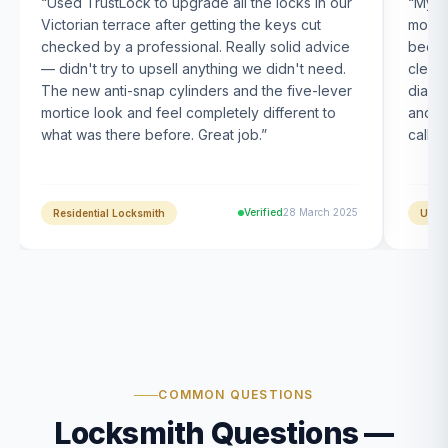
“
Used TrustLock to upgrade all the locks in our
“
My U
Victorian terrace after getting the keys cut
month
checked by a professional. Really solid advice
been s
— didn't try to upsell anything we didn't need.
clearl
The new anti-snap cylinders and the five-lever
diagn
mortice look and feel completely different to
and t
what was there before. Great job.
”
calle
Verified
28 March 2025
Residential Locksmith
UPVC
COMMON QUESTIONS
Locksmith Questions —