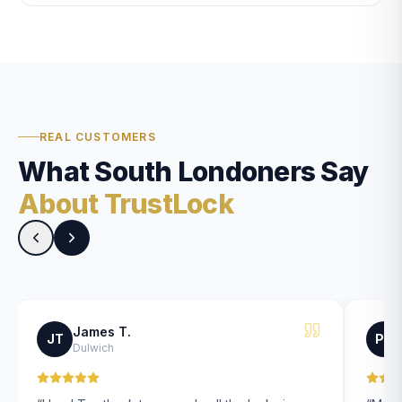
REAL CUSTOMERS
What South Londoners Say
About TrustLock
James T.
JT
PK
Dulwich