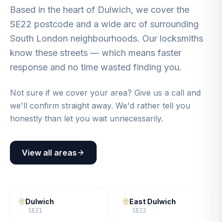
Based in the heart of Dulwich, we cover the
SE22 postcode and a wide arc of surrounding
South London neighbourhoods. Our locksmiths
know these streets — which means faster
response and no time wasted finding you.
Not sure if we cover your area? Give us a call and
we'll confirm straight away. We'd rather tell you
honestly than let you wait unnecessarily.
View all areas
Dulwich
East Dulwich
SE21
SE22