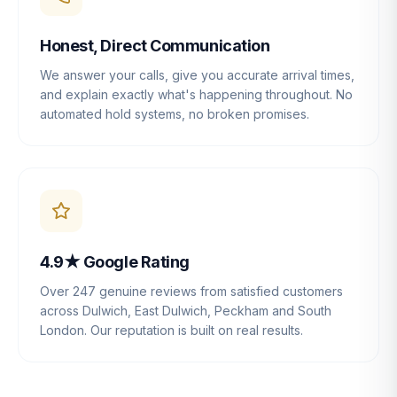
Honest, Direct Communication
We answer your calls, give you accurate arrival times,
and explain exactly what's happening throughout. No
automated hold systems, no broken promises.
4.9★ Google Rating
Over 247 genuine reviews from satisfied customers
across Dulwich, East Dulwich, Peckham and South
London. Our reputation is built on real results.