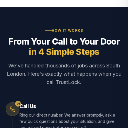
HOW IT WORKS
From Your Call to Your Door
in 4 Simple Steps
We've handled thousands of jobs across South
London. Here's exactly what happens when you
call TrustLock.
01
Call Us
Ring our direct number. We answer promptly, ask a
few quick questions about your situation, and give
you a fixed price before we set off.