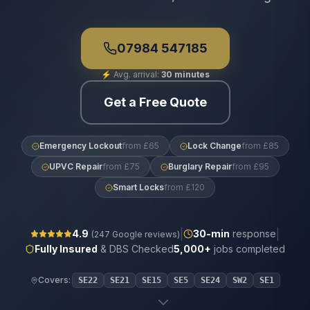
07984 547185
⚡
Avg. arrival:
30 minutes
Get a Free Quote
Emergency Lockout
from £65
Lock Change
from £85
UPVC Repair
from £75
Burglary Repair
from £95
Smart Locks
from £120
|
|
4.9
30
-min
response
(
247
Google reviews)
Fully Insured
& DBS Checked
5,000+
jobs completed
Covers:
SE22
SE21
SE15
SE5
SE24
SW2
SE1