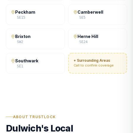
Peckham
Camberwell
SE15
SE5
Brixton
Herne Hill
SW2
SE24
Southwark
+ Surrounding Areas
Call to confirm coverage
SE1
ABOUT TRUSTLOCK
Dulwich's Local