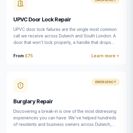
installation details that determine whether a lock
actually works as intended.
UPVC Door Lock Repair
UPVC door lock failures are the single most common
call we receive across Dulwich and South London. A
door that won't lock properly, a handle that drops
without engaging the bolts, or a mechanism that's
getting progressively stiffer — these are all signs that
From
£75
Learn more
the multipoint gearbox or locking mechanism is failing.
Unlike a general handyman, we carry a
comprehensive range of replacement UPVC
mechanisms from ERA, Fullex, Avocet, Mila and Fuhr,
EMERGENCY
and we can diagnose the specific failure point and
replace the correct part in a single visit in the vast
Burglary Repair
majority of cases.
Discovering a break-in is one of the most distressing
experiences you can have. We've helped hundreds
of residents and business owners across Dulwich,
East Dulwich, Peckham, Camberwell and South