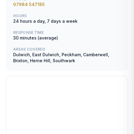
07984 547185
HOURS
24 hours a day, 7 days a week
RESPONSE TIME
30 minutes (average)
AREAS COVERED
Dulwich, East Dulwich, Peckham, Camberwell,
Brixton, Herne Hill, Southwark