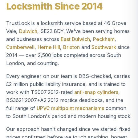
Locksmith Since 2014
TrustLock is a locksmith service based at 46 Grove
Vale,
Dulwich
, SE22 8DY. We've been serving homes
and businesses across
East Dulwich
,
Peckham
,
Camberwell
,
Herne Hill
,
Brixton
and
Southwark
since
2014 — over 2,500 jobs completed across South
London, and counting.
Every engineer on our team is DBS-checked, carries
£2 million public liability insurance, and is trained to
work with TS007:2012-rated
anti-snap cylinders
,
BS3621:2007+A2:2012 mortice deadlocks, and the
full range of
UPVC multipoint mechanisms
common
to South London's period and modern housing stock.
Our approach hasn't changed since we started: fixed
prices confirmed before we touch anything, honest