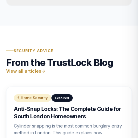
SECURITY ADVICE
From the TrustLock Blog
View all articles
Home Security
Featured
Anti-Snap Locks: The Complete Guide for
South London Homeowners
Cylinder snapping is the most common burglary entry
method in London. This guide explains how