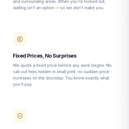
and surrounding areas. When you're locked out,
waiting isn't an option — so we don't make you.
Fixed Prices, No Surprises
We quote a fixed price before any work begins. No
call-out fees hidden in small print, no sudden price
increases on the doorstep. You know exactly what
you'll pay.