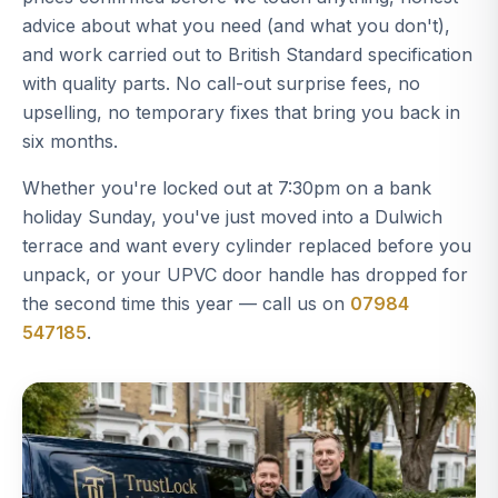
advice about what you need (and what you don't),
and work carried out to British Standard specification
with quality parts. No call-out surprise fees, no
upselling, no temporary fixes that bring you back in
six months.
Whether you're locked out at 7:30pm on a bank
holiday Sunday, you've just moved into a Dulwich
terrace and want every cylinder replaced before you
unpack, or your UPVC door handle has dropped for
the second time this year — call us on
07984
547185
.