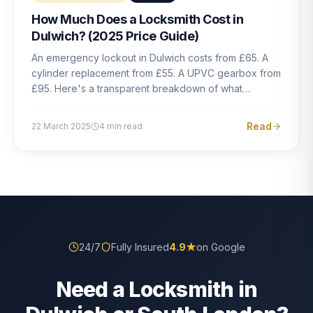
How Much Does a Locksmith Cost in
Dulwich? (2025 Price Guide)
An emergency lockout in Dulwich costs from £65. A
cylinder replacement from £55. A UPVC gearbox from
£95. Here's a transparent breakdown of what
locksmith work actually costs in South London — and
how to avoid rogue pricing.
Read
22 March 2025
4
min read
24/7
Fully Insured
4.9
★
on Google
Need a Locksmith in