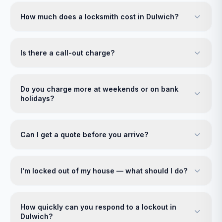
How much does a locksmith cost in Dulwich?
Is there a call-out charge?
Do you charge more at weekends or on bank
holidays?
Can I get a quote before you arrive?
I'm locked out of my house — what should I do?
How quickly can you respond to a lockout in
Dulwich?