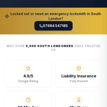
Locked out or need an emergency locksmith in South
London?
07984 547185
WHY OVER
5,000 SOUTH LONDONERS
HAVE TRUSTED
US
4.9/5
Liability Insurance
Google Rating
Fully Insured