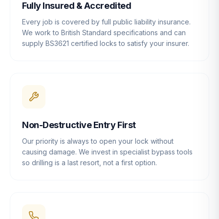
Fully Insured & Accredited
Every job is covered by full public liability insurance.
We work to British Standard specifications and can
supply BS3621 certified locks to satisfy your insurer.
Non-Destructive Entry First
Our priority is always to open your lock without
causing damage. We invest in specialist bypass tools
so drilling is a last resort, not a first option.