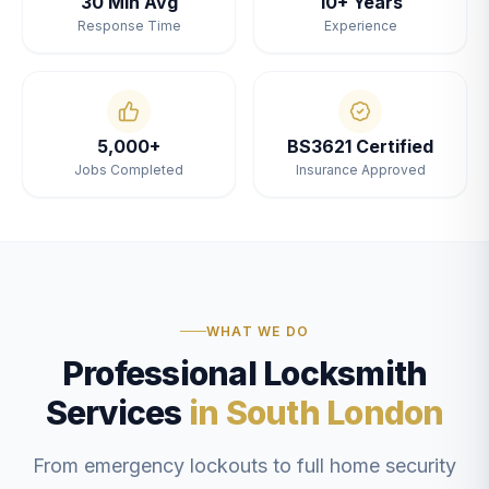
30 Min Avg
10+ Years
Response Time
Experience
5,000+
BS3621 Certified
Jobs Completed
Insurance Approved
WHAT WE DO
Professional Locksmith
Services
in South London
From emergency lockouts to full home security