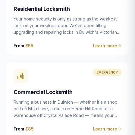
humanly possible.
Residential Locksmith
Your home security is only as strong as the weakest
lock on your weakest door. We've been fitting,
upgrading and repairing locks in Dulwich's Victorian
and Edwardian terraces, 1970s purpose-built flats and
modern new-builds since 2014 — and we've seen
From
£55
Learn more
every type of vulnerability these properties can have.
Whether you're moving into a new property on Grove
Vale, upgrading locks to satisfy your home insurance
after a move to East Dulwich, or simply want to know
EMERGENCY
your front door is as secure as it should be, our
residential locksmith service gives you honest advice
Commercial Locksmith
and quality work without the upsell.
Running a business in Dulwich — whether it's a shop
on Lordship Lane, a clinic on Herne Hill Road, or a
warehouse off Crystal Palace Road — means your
security needs are fundamentally different from a
residential property. Keys get lost, staff leave, access
From
£85
Learn more