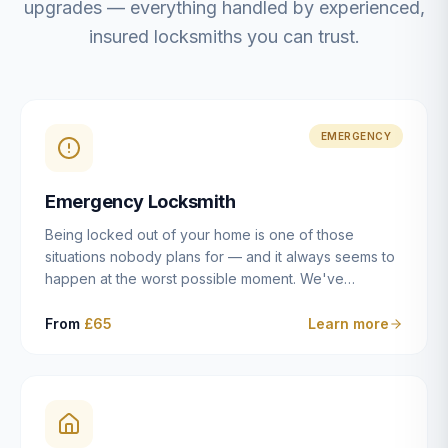
upgrades — everything handled by experienced,
insured locksmiths you can trust.
EMERGENCY
Emergency Locksmith
Being locked out of your home is one of those
situations nobody plans for — and it always seems to
happen at the worst possible moment. We've
resolved more than 2,500 lockouts across Dulwich,
East Dulwich, Peckham, Camberwell, Herne Hill and
From
£65
Learn more
Brixton since 2014. Whether you've snapped a key in
the cylinder, lost your keys entirely, or come home to
a lock that simply won't cooperate, our emergency
locksmiths aim to reach you within 30 minutes and
open the door without causing damage wherever