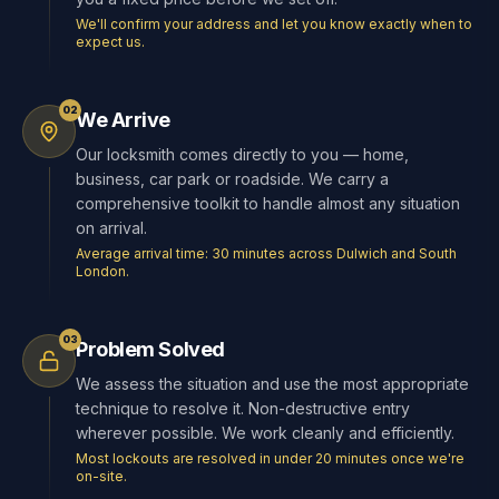
We'll confirm your address and let you know exactly when to
expect us.
02
We Arrive
Our locksmith comes directly to you — home,
business, car park or roadside. We carry a
comprehensive toolkit to handle almost any situation
on arrival.
Average arrival time: 30 minutes across Dulwich and South
London.
03
Problem Solved
We assess the situation and use the most appropriate
technique to resolve it. Non-destructive entry
wherever possible. We work cleanly and efficiently.
Most lockouts are resolved in under 20 minutes once we're
on-site.