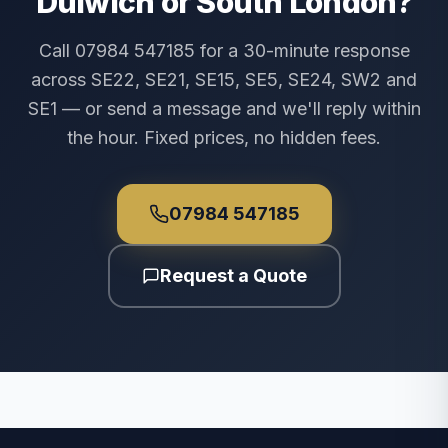
Dulwich or South London?
Call 07984 547185 for a 30-minute response
across SE22, SE21, SE15, SE5, SE24, SW2 and
SE1 — or send a message and we'll reply within
the hour. Fixed prices, no hidden fees.
07984 547185
Request a Quote