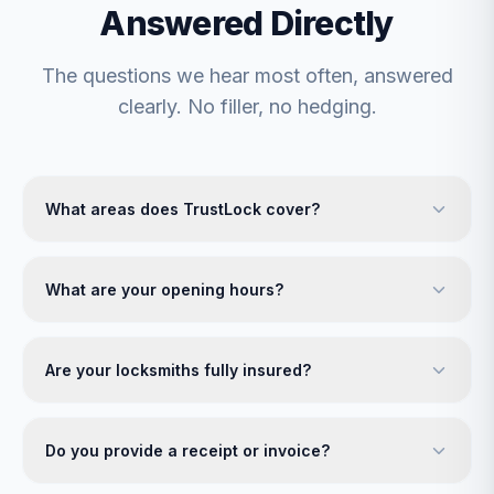
Answered Directly
The questions we hear most often, answered
clearly. No filler, no hedging.
What areas does TrustLock cover?
What are your opening hours?
Are your locksmiths fully insured?
Do you provide a receipt or invoice?