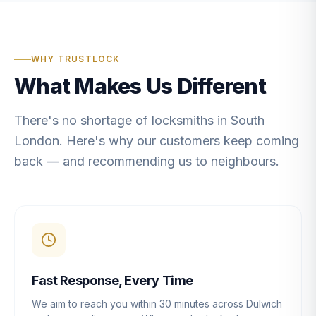
WHY TRUSTLOCK
What Makes Us Different
There's no shortage of locksmiths in South
London. Here's why our customers keep coming
back — and recommending us to neighbours.
Fast Response, Every Time
We aim to reach you within 30 minutes across Dulwich