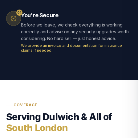
04
You're Secure
Before we leave, we check everything is working
correctly and advise on any security upgrades worth
considering. No hard sell — just honest advice.
We provide an invoice and documentation for insurance
claims if needed.
COVERAGE
Serving Dulwich & All of
South London