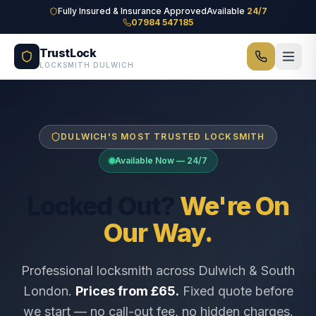
Skip to main content
Fully Insured & Insurance Approved
Available
24/7
07984 547185
TrustLock
LOCKSMITH DULWICH
DULWICH'S MOST TRUSTED LOCKSMITH
Available Now — 24/7
Locked Out?
We're On
Our Way.
Professional locksmith across Dulwich & South
London.
Prices from £65.
Fixed quote before
we start — no call-out fee, no hidden charges.