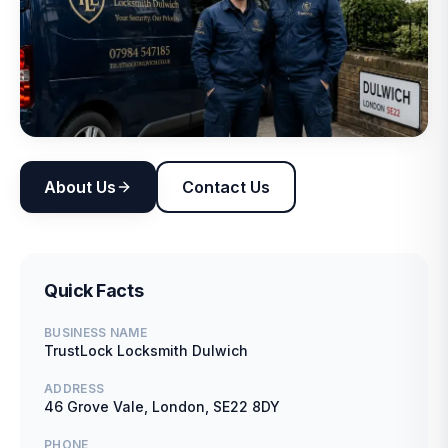
About Us
Contact Us
Quick Facts
BUSINESS NAME
TrustLock Locksmith Dulwich
ADDRESS
46 Grove Vale, London, SE22 8DY
PHONE