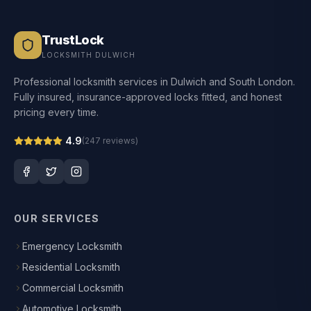
TrustLock
LOCKSMITH DULWICH
Professional locksmith services in Dulwich and South London.
Fully insured, insurance-approved locks fitted, and honest
pricing every time.
4.9
(
247
reviews)
OUR SERVICES
Emergency Locksmith
Residential Locksmith
Commercial Locksmith
Automotive Locksmith