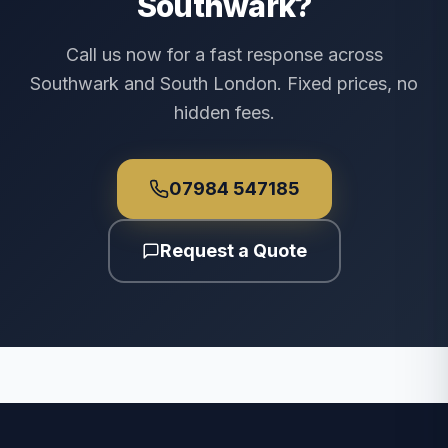
Southwark?
Call us now for a fast response across
Southwark and South London. Fixed prices, no
hidden fees.
07984 547185
Request a Quote