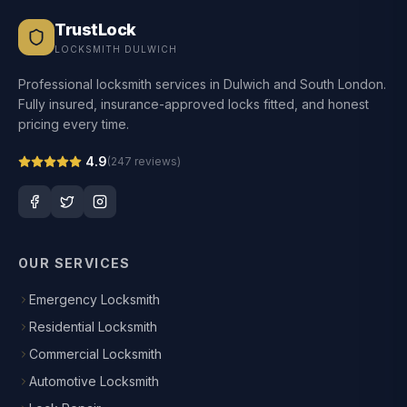
TrustLock
LOCKSMITH DULWICH
Professional locksmith services in Dulwich and South London.
Fully insured, insurance-approved locks fitted, and honest
pricing every time.
4.9
(
247
reviews)
OUR SERVICES
Emergency Locksmith
Residential Locksmith
Commercial Locksmith
Automotive Locksmith