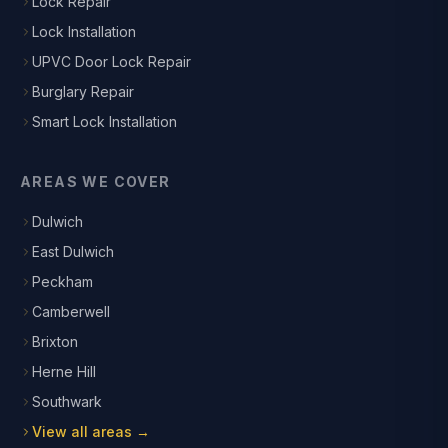
Lock Repair
Lock Installation
UPVC Door Lock Repair
Burglary Repair
Smart Lock Installation
AREAS WE COVER
Dulwich
East Dulwich
Peckham
Camberwell
Brixton
Herne Hill
Southwark
View all areas →