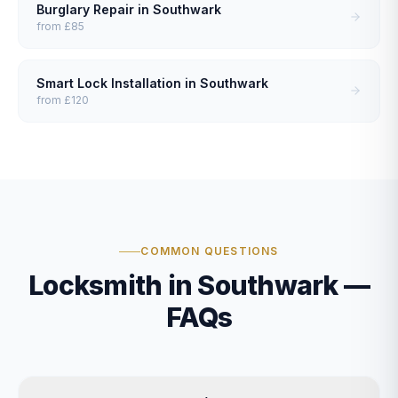
Burglary Repair
in
Southwark
from
£85
Smart Lock Installation
in
Southwark
from
£120
COMMON QUESTIONS
Locksmith in Southwark —
FAQs