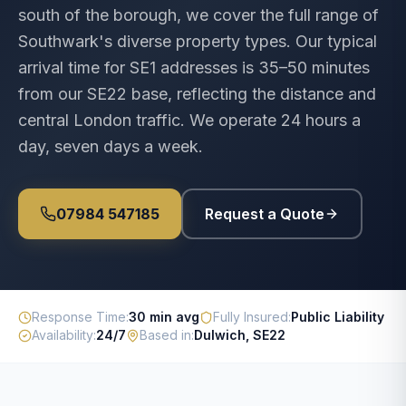
south of the borough, we cover the full range of
Southwark's diverse property types. Our typical
arrival time for SE1 addresses is 35–50 minutes
from our SE22 base, reflecting the distance and
central London traffic. We operate 24 hours a
day, seven days a week.
07984 547185
Request a Quote
Response Time
:
30 min avg
Fully Insured
:
Public Liability
Availability
:
24/7
Based in
:
Dulwich, SE22