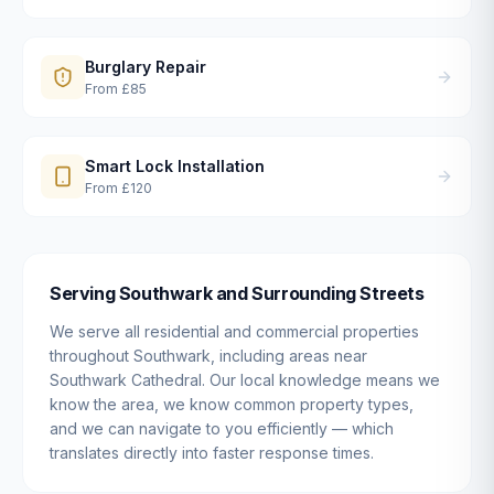
Burglary Repair
From
£85
Smart Lock Installation
From
£120
Serving
Southwark
and Surrounding Streets
We serve all residential and commercial properties
throughout
Southwark
, including areas near
Southwark Cathedral
. Our local knowledge means we
know the area, we know common property types,
and we can navigate to you efficiently — which
translates directly into faster response times.