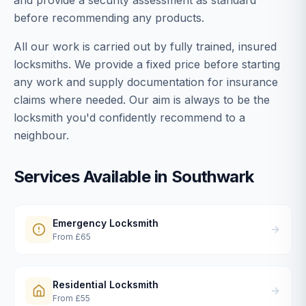
and provide a security assessment as standard
before recommending any products.
All our work is carried out by fully trained, insured
locksmiths. We provide a fixed price before starting
any work and supply documentation for insurance
claims where needed. Our aim is always to be the
locksmith you'd confidently recommend to a
neighbour.
Services Available in
Southwark
Emergency Locksmith
From
£65
Residential Locksmith
From
£55