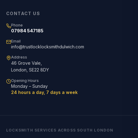
CONTACT US
Phone
07984 547185
Email
info@trustlocklocksmithdulwich.com
Address
46 Grove Vale
,
London
,
SE22 8DY
Opening Hours
Monday – Sunday
24 hours a day, 7 days a week
LOCKSMITH SERVICES ACROSS SOUTH LONDON