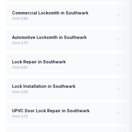
Commercial Locksmith
in
Southwark
from
£85
Automotive Locksmith
in
Southwark
from
£75
Lock Repair
in
Southwark
from
£55
Lock Installation
in
Southwark
from
£65
UPVC Door Lock Repair
in
Southwark
from
£75