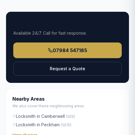
Locksmith in
Southwark
Available
24/7
. Call for fast response.
07984 547185
Request a Quote
Nearby Areas
We also cover these neighbouring areas
Locksmith in
Camberwell
(
SE5
)
Locksmith in
Peckham
(
SE15
)
View all areas →