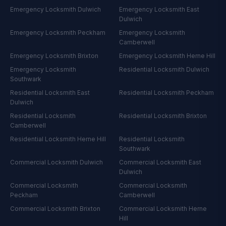
Emergency Locksmith
Dulwich
Emergency Locksmith
East
Dulwich
Emergency Locksmith
Peckham
Emergency Locksmith
Camberwell
Emergency Locksmith
Brixton
Emergency Locksmith
Herne Hill
Emergency Locksmith
Residential Locksmith
Dulwich
Southwark
Residential Locksmith
East
Residential Locksmith
Peckham
Dulwich
Residential Locksmith
Residential Locksmith
Brixton
Camberwell
Residential Locksmith
Herne Hill
Residential Locksmith
Southwark
Commercial Locksmith
Dulwich
Commercial Locksmith
East
Dulwich
Commercial Locksmith
Commercial Locksmith
Peckham
Camberwell
Commercial Locksmith
Brixton
Commercial Locksmith
Herne
Hill