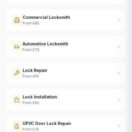
Commercial Locksmith
From
£85
Automotive Locksmith
From
£75
Lock Repair
From
£55
Lock Installation
From
£65
UPVC Door Lock Repair
From
£75