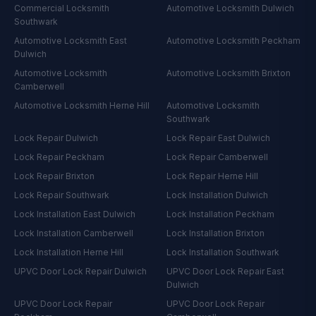
Commercial Locksmith
Automotive Locksmith
Dulwich
Southwark
Automotive Locksmith
East
Automotive Locksmith
Peckham
Dulwich
Automotive Locksmith
Automotive Locksmith
Brixton
Camberwell
Automotive Locksmith
Herne Hill
Automotive Locksmith
Southwark
Lock Repair
Dulwich
Lock Repair
East Dulwich
Lock Repair
Peckham
Lock Repair
Camberwell
Lock Repair
Brixton
Lock Repair
Herne Hill
Lock Repair
Southwark
Lock Installation
Dulwich
Lock Installation
East Dulwich
Lock Installation
Peckham
Lock Installation
Camberwell
Lock Installation
Brixton
Lock Installation
Herne Hill
Lock Installation
Southwark
UPVC Door Lock Repair
Dulwich
UPVC Door Lock Repair
East
Dulwich
UPVC Door Lock Repair
UPVC Door Lock Repair