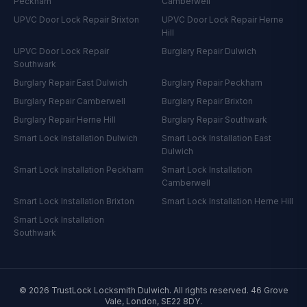
Peckham
Camberwell
UPVC Door Lock Repair
Brixton
UPVC Door Lock Repair
Herne
Hill
UPVC Door Lock Repair
Burglary Repair
Dulwich
Southwark
Burglary Repair
East Dulwich
Burglary Repair
Peckham
Burglary Repair
Camberwell
Burglary Repair
Brixton
Burglary Repair
Herne Hill
Burglary Repair
Southwark
Smart Lock Installation
Dulwich
Smart Lock Installation
East
Dulwich
Smart Lock Installation
Peckham
Smart Lock Installation
Camberwell
Smart Lock Installation
Brixton
Smart Lock Installation
Herne Hill
Smart Lock Installation
Southwark
©
2026
TrustLock Locksmith Dulwich
. All rights reserved.
46 Grove
Vale, London, SE22 8DY
.