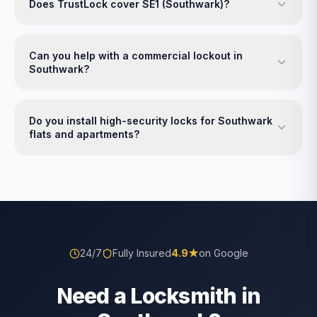
Does TrustLock cover SE1 (Southwark)?
Can you help with a commercial lockout in
Southwark?
Do you install high-security locks for Southwark
flats and apartments?
24/7
Fully Insured
4.9
★
on Google
Need a Locksmith in