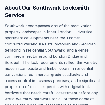
About Our
Southwark
Locksmith
Service
Southwark encompasses one of the most varied
property landscapes in Inner London — riverside
apartment developments near the Thames,
converted warehouse flats, Victorian and Georgian
terracing in residential Southwark, and a dense
commercial sector around London Bridge and
Borough. The lock requirements reflect this variety:
modern composite and timber doors in residential
conversions, commercial-grade deadlocks and
access control in business premises, and a significant
proportion of older properties with original lock
hardware that needs careful assessment before any
work. We carry hardware for all of these contexts