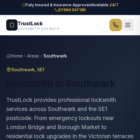
Skip to main content
Fully Insured & Insurance Approved
Available
24/7
07984 547185
TrustLock
LOCKSMITH DULWICH
Home
Areas
Southwark
Southwark
,
SE1
Locksmith in
Southwark
TrustLock provides professional locksmith
services across Southwark and the SE1
postcode. From emergency lockouts near
London Bridge and Borough Market to
residential lock upgrades in the Victorian terraces