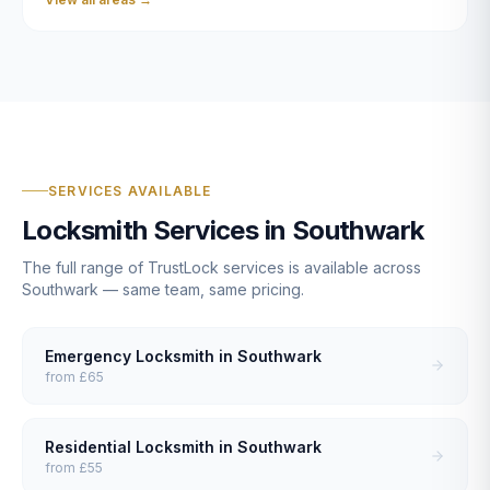
SERVICES AVAILABLE
Locksmith Services in
Southwark
The full range of TrustLock services is available across
Southwark
— same team, same pricing.
Emergency Locksmith
in
Southwark
from
£65
Residential Locksmith
in
Southwark
from
£55