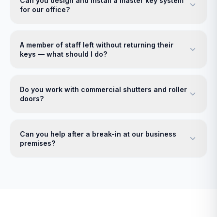
Can you design and install a master key system
for our office?
A member of staff left without returning their
keys — what should I do?
Do you work with commercial shutters and roller
doors?
Can you help after a break-in at our business
premises?