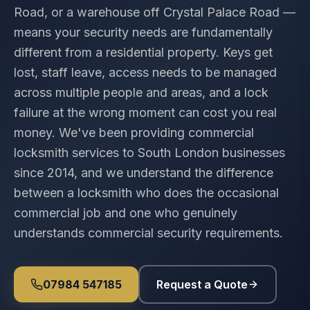
Road, or a warehouse off Crystal Palace Road —
means your security needs are fundamentally
different from a residential property. Keys get
lost, staff leave, access needs to be managed
across multiple people and areas, and a lock
failure at the wrong moment can cost you real
money. We've been providing commercial
locksmith services to South London businesses
since 2014, and we understand the difference
between a locksmith who does the occasional
commercial job and one who genuinely
understands commercial security requirements.
07984 547185
Request a Quote