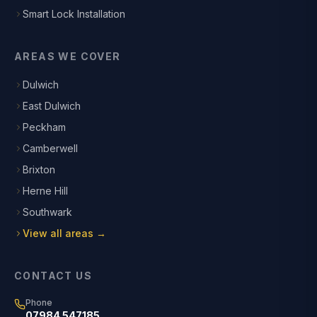
Smart Lock Installation
AREAS WE COVER
Dulwich
East Dulwich
Peckham
Camberwell
Brixton
Herne Hill
Southwark
View all areas →
CONTACT US
Phone
07984 547185