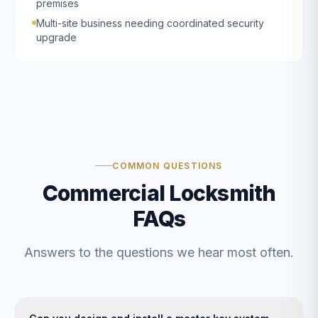
premises
Multi-site business needing coordinated security
upgrade
COMMON QUESTIONS
Commercial Locksmith
FAQs
Answers to the questions we hear most often.