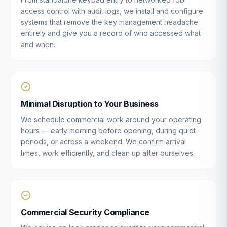
access control with audit logs, we install and configure
systems that remove the key management headache
entirely and give you a record of who accessed what
and when.
Minimal Disruption to Your Business
We schedule commercial work around your operating
hours — early morning before opening, during quiet
periods, or across a weekend. We confirm arrival
times, work efficiently, and clean up after ourselves.
Commercial Security Compliance