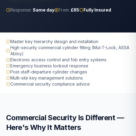
Response:
Same day
From:
£85
Fully Insured
Master key hierarchy design and installation
High-security commercial cylinder fitting (Mul-T-Lock, ASSA
Abloy)
Electronic access control and fob entry systems
Emergency business lockout response
Post-staff-departure cylinder changes
Multi-site key management solutions
Commercial security compliance advice
Commercial Security Is Different —
Here's Why It Matters