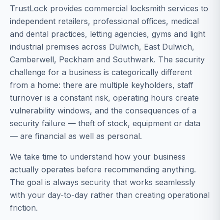
TrustLock provides commercial locksmith services to
independent retailers, professional offices, medical
and dental practices, letting agencies, gyms and light
industrial premises across Dulwich, East Dulwich,
Camberwell, Peckham and Southwark. The security
challenge for a business is categorically different
from a home: there are multiple keyholders, staff
turnover is a constant risk, operating hours create
vulnerability windows, and the consequences of a
security failure — theft of stock, equipment or data
— are financial as well as personal.
We take time to understand how your business
actually operates before recommending anything.
The goal is always security that works seamlessly
with your day-to-day rather than creating operational
friction.