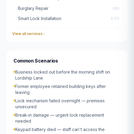
Burglary Repair
£85
Smart Lock Installation
£120
View all services
Common Scenarios
Business locked out before the morning shift on
Lordship Lane
Former employee retained building keys after
leaving
Lock mechanism failed overnight — premises
unsecured
Break-in damage — urgent lock replacement
needed
Keypad battery died — staff can't access the