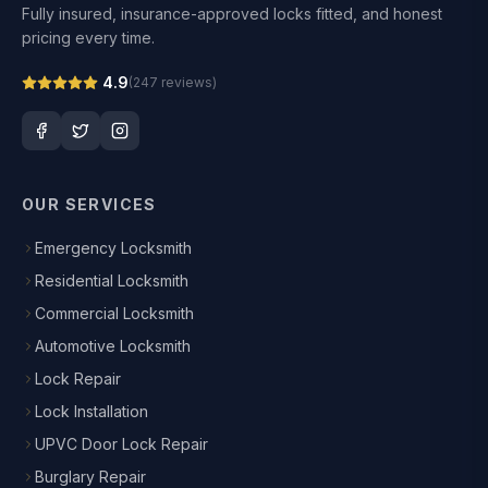
Fully insured, insurance-approved locks fitted, and honest
pricing every time.
4.9
(
247
reviews)
OUR SERVICES
Emergency Locksmith
Residential Locksmith
Commercial Locksmith
Automotive Locksmith
Lock Repair
Lock Installation
UPVC Door Lock Repair
Burglary Repair