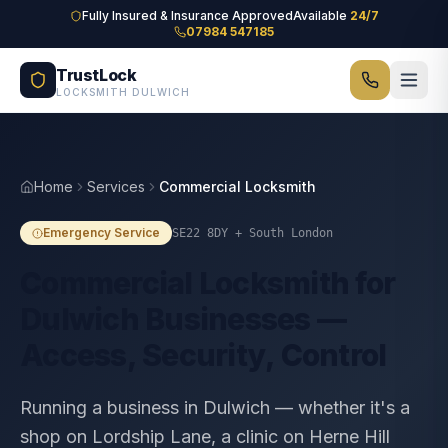
Skip to main content
Fully Insured & Insurance Approved
Available
24/7
07984 547185
TrustLock
LOCKSMITH DULWICH
Home
Services
Commercial Locksmith
Emergency Service
SE22 8DY
+ South London
Commercial Locksmith for
Dulwich Businesses —
Access, Security, Control
Running a business in Dulwich — whether it's a
shop on Lordship Lane, a clinic on Herne Hill