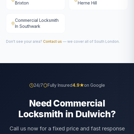
Brixton
Herne Hill
Commercial Locksmith
In Southwark
Don't see your area?
Contact us
— we cover all of South London.
24/7
Fully Insured
4.9
★
on Google
Need Commercial
Locksmith in Dulwich?
Call us now for a fixed price and fast response