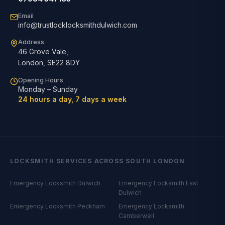
Email
info@trustlocklocksmithdulwich.com
Address
46 Grove Vale
,
London
,
SE22 8DY
Opening Hours
Monday – Sunday
24 hours a day, 7 days a week
LOCKSMITH SERVICES ACROSS SOUTH LONDON
Emergency Locksmith
Dulwich
Emergency Locksmith
East
Dulwich
Emergency Locksmith
Peckham
Emergency Locksmith
Camberwell