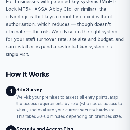
For businesses with patented key systems (Mul-T-
Lock MT5+, ASSA Abloy Cliq, or similar), the
advantage is that keys cannot be copied without
authorisation, which reduces — though doesn't
eliminate — the risk. We advise on the right system
for your staff turnover rate, site size and budget, and
can install or expand a restricted key system in a
single visit.
How It Works
Site Survey
1
We visit your premises to assess all entry points, map
the access requirements by role (who needs access to
what), and evaluate your current security hardware.
This takes 30–60 minutes depending on premises size.
Security and Access Plan