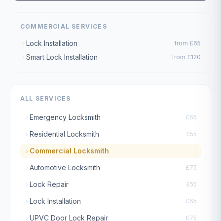
COMMERCIAL SERVICES
Lock Installation
from
£65
Smart Lock Installation
from
£120
ALL SERVICES
Emergency Locksmith
£65
Residential Locksmith
£55
Commercial Locksmith
Automotive Locksmith
£75
Lock Repair
£55
Lock Installation
£65
UPVC Door Lock Repair
£75