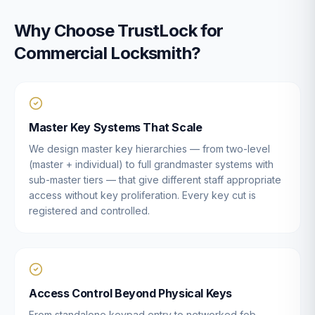
Why Choose TrustLock for
Commercial Locksmith
?
Master Key Systems That Scale
We design master key hierarchies — from two-level
(master + individual) to full grandmaster systems with
sub-master tiers — that give different staff appropriate
access without key proliferation. Every key cut is
registered and controlled.
Access Control Beyond Physical Keys
From standalone keypad entry to networked fob