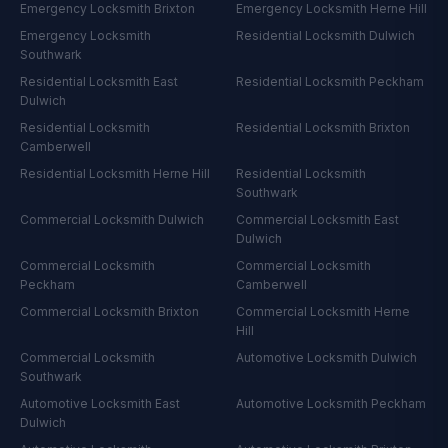
Emergency Locksmith
Brixton
Emergency Locksmith
Herne Hill
Emergency Locksmith
Residential Locksmith
Dulwich
Southwark
Residential Locksmith
East
Residential Locksmith
Peckham
Dulwich
Residential Locksmith
Residential Locksmith
Brixton
Camberwell
Residential Locksmith
Herne Hill
Residential Locksmith
Southwark
Commercial Locksmith
Dulwich
Commercial Locksmith
East
Dulwich
Commercial Locksmith
Commercial Locksmith
Peckham
Camberwell
Commercial Locksmith
Brixton
Commercial Locksmith
Herne
Hill
Commercial Locksmith
Automotive Locksmith
Dulwich
Southwark
Automotive Locksmith
East
Automotive Locksmith
Peckham
Dulwich