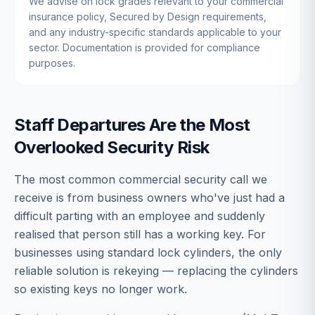
We advise on lock grades relevant to your commercial
insurance policy, Secured by Design requirements,
and any industry-specific standards applicable to your
sector. Documentation is provided for compliance
purposes.
Staff Departures Are the Most
Overlooked Security Risk
The most common commercial security call we
receive is from business owners who've just had a
difficult parting with an employee and suddenly
realised that person still has a working key. For
businesses using standard lock cylinders, the only
reliable solution is rekeying — replacing the cylinders
so existing keys no longer work.