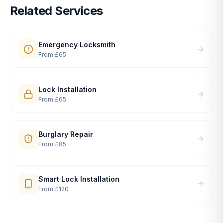
Related Services
Emergency Locksmith
From
£65
Lock Installation
From
£65
Burglary Repair
From
£85
Smart Lock Installation
From
£120