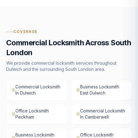
COVERAGE
Commercial Locksmith
Across South
London
We provide
commercial locksmith
services throughout
Dulwich and the surrounding South London area.
Commercial Locksmith
Business Locksmith
In Dulwich
East Dulwich
Office Locksmith
Commercial Locksmith
Peckham
In Camberwell
Business Locksmith
Office Locksmith