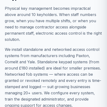
Physical key management becomes impractical
above around 10 keyholders. When staff numbers
grow, when you have multiple shifts, or when you
need to manage contractor access alongside
permanent staff, electronic access control is the right
solution.
We install standalone and networked access control
systems from manufacturers including Paxton,
Comelit and Yale. Standalone keypad systems (from
around £180 installed) are ideal for smaller premises.
Networked fob systems — where access can be
granted or revoked remotely and every entry is time-
stamped and logged — suit growing businesses
managing 20+ users. We configure every system,
train the designated administrator, and provide
ongoing support for access changes.