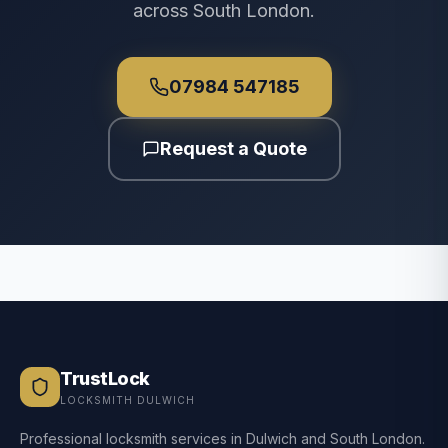
across South London.
07984 547185
Request a Quote
TrustLock
LOCKSMITH DULWICH
Professional locksmith services in Dulwich and South London.