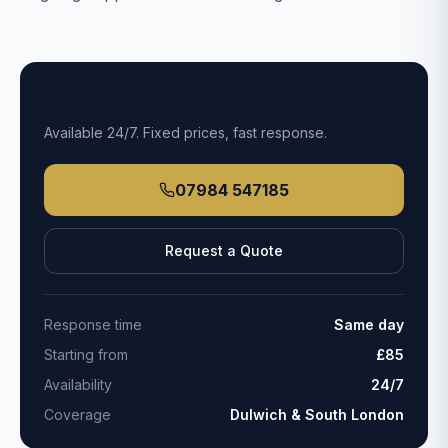
Get Help Now
Available
24/7
. Fixed prices, fast response.
07984 547185
Request a Quote
Response time
Same day
Starting from
£85
Availability
24/7
Coverage
Dulwich & South London