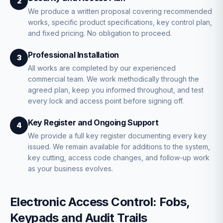
2
We produce a written proposal covering recommended
works, specific product specifications, key control plan,
and fixed pricing. No obligation to proceed.
Professional Installation
3
All works are completed by our experienced
commercial team. We work methodically through the
agreed plan, keep you informed throughout, and test
every lock and access point before signing off.
Key Register and Ongoing Support
4
We provide a full key register documenting every key
issued. We remain available for additions to the system,
key cutting, access code changes, and follow-up work
as your business evolves.
Electronic Access Control: Fobs,
Keypads and Audit Trails