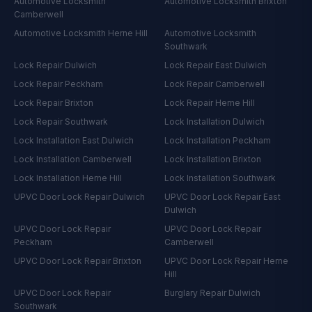
Automotive Locksmith
Automotive Locksmith
Brixton
Camberwell
Automotive Locksmith
Herne Hill
Automotive Locksmith
Southwark
Lock Repair
Dulwich
Lock Repair
East Dulwich
Lock Repair
Peckham
Lock Repair
Camberwell
Lock Repair
Brixton
Lock Repair
Herne Hill
Lock Repair
Southwark
Lock Installation
Dulwich
Lock Installation
East Dulwich
Lock Installation
Peckham
Lock Installation
Camberwell
Lock Installation
Brixton
Lock Installation
Herne Hill
Lock Installation
Southwark
UPVC Door Lock Repair
Dulwich
UPVC Door Lock Repair
East
Dulwich
UPVC Door Lock Repair
UPVC Door Lock Repair
Peckham
Camberwell
UPVC Door Lock Repair
Brixton
UPVC Door Lock Repair
Herne
Hill
UPVC Door Lock Repair
Burglary Repair
Dulwich
Southwark