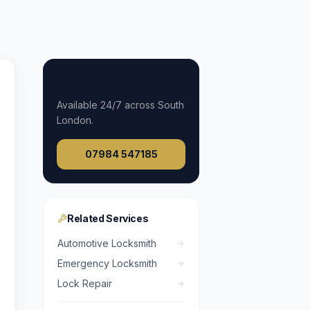
Need a Locksmith?
Available
24/7
across South
London.
07984 547185
Related Services
Automotive Locksmith
Emergency Locksmith
Lock Repair