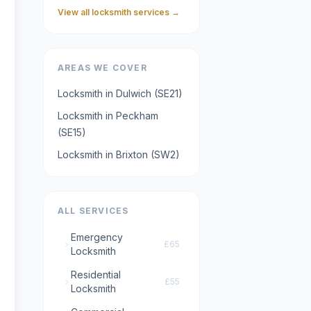
View all locksmith services →
AREAS WE COVER
Locksmith in
Dulwich
(
SE21
)
Locksmith in
Peckham
(
SE15
)
Locksmith in
Brixton
(
SW2
)
ALL SERVICES
Emergency
£65
Locksmith
Residential
£55
Locksmith