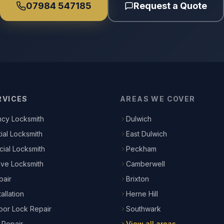
07984 547185
Request a Quote
RVICES
AREAS WE COVER
cy Locksmith
Dulwich
ial Locksmith
East Dulwich
ial Locksmith
Peckham
ive Locksmith
Camberwell
pair
Brixton
allation
Herne Hill
or Lock Repair
Southwark
 Repair
View all areas →