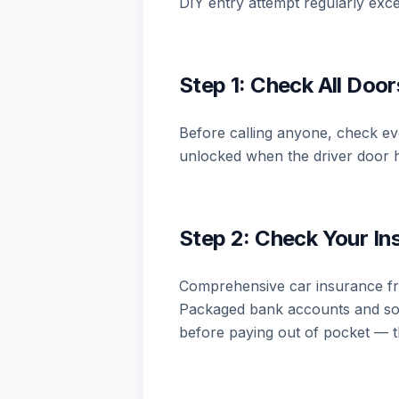
DIY entry attempt regularly exce
Step 1: Check All Doo
Before calling anyone, check eve
unlocked when the driver door h
Step 2: Check Your I
Comprehensive car insurance fre
Packaged bank accounts and som
before paying out of pocket — t