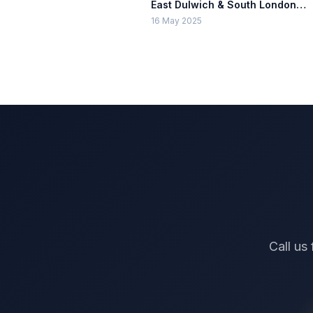
East Dulwich & South London
Guide
16 May 2025
Call us