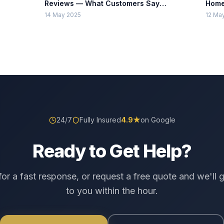
Reviews — What Customers Say
Home
About TrustLock
Insta
14 May 2025
12 Ma
24/7
Fully Insured
4.9
★
on Google
Ready to Get Help?
 for a fast response, or request a free quote and we'll 
to you within the hour.