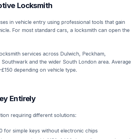
otive Locksmith
es in vehicle entry using professional tools that gain
icle. For most standard cars, a locksmith can open the
locksmith services across Dulwich, Peckham,
l, Southwark and the wider South London area. Average
–£150 depending on vehicle type.
ey Entirely
tion requiring different solutions:
 for simple keys without electronic chips