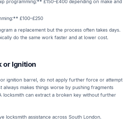
hip programming:** £150–£400 depending on make and
mming:** £100–£250
ogram a replacement but the process often takes days.
ically do the same work faster and at lower cost.
 or Ignition
or ignition barrel, do not apply further force or attempt
most always makes things worse by pushing fragments
A locksmith can extract a broken key without further
ve locksmith assistance across South London.