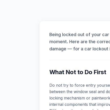
Being locked out of your car
moment. Here are the correc
damage — for a car lockout 
What Not to Do First
Do not try to force entry yoursel
between the window seal and doo
locking mechanism or paintwork
internal components that improvi