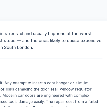
 is stressful and usually happens at the worst
t steps — and the ones likely to cause expensive
in South London.
f. Any attempt to insert a coat hanger or slim jim
r risks damaging the door seal, window regulator,
. Modern car doors are engineered with complex
sed tools damage easily. The repair cost from a failed