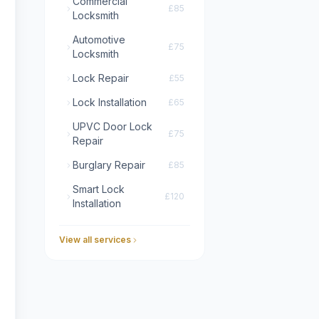
Commercial
£85
Locksmith
Automotive
£75
Locksmith
Lock Repair
£55
Lock Installation
£65
UPVC Door Lock
£75
Repair
Burglary Repair
£85
Smart Lock
£120
Installation
View all services