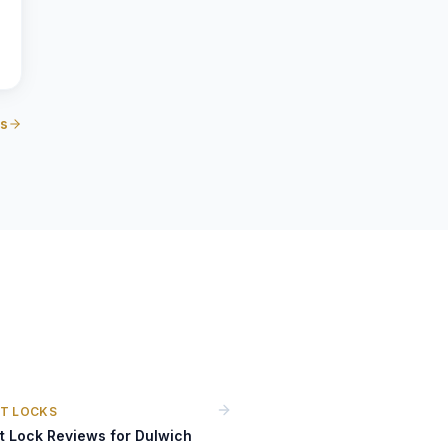
us
T LOCKS
t Lock Reviews for Dulwich