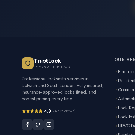
OUR SE
TrustLock
LOCKSMITH DULWICH
Emergen
Professional locksmith services in
Resident
Dulwich and South London. Fully insured,
Commerc
insurance-approved locks fitted, and
honest pricing every time.
Automot
Lock Re
4.9
(
247
reviews)
Lock Inst
UPVC Do
Burglary