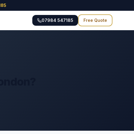
185
07984 547185
Free Quote
London?