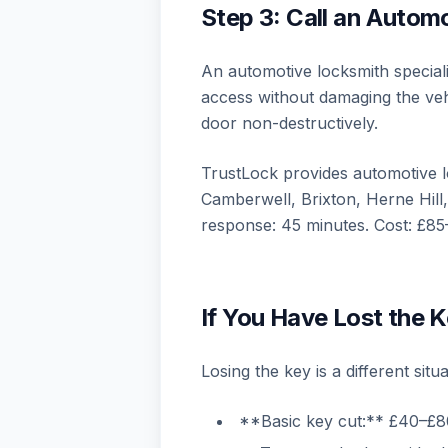
Step 3: Call an Autom
An automotive locksmith specialis
access without damaging the veh
door non-destructively.
TrustLock provides automotive 
Camberwell, Brixton, Herne Hil
response: 45 minutes. Cost: £85
If You Have Lost the K
Losing the key is a different situa
**Basic key cut:** £40–£80