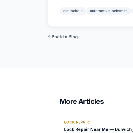
car lockout
automotive locksmith
Back to Blog
More Articles
LOCK REPAIR
Lock Repair Near Me — Dulwich,