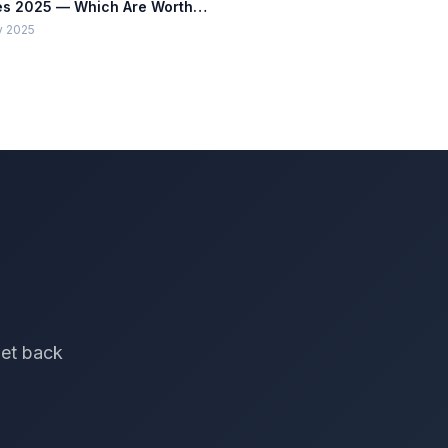
s 2025 — Which Are Worth
lling?
y 2025
get back