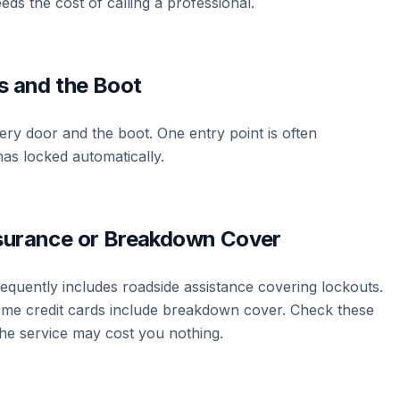
eds the cost of calling a professional.
rs and the Boot
ry door and the boot. One entry point is often
as locked automatically.
nsurance or Breakdown Cover
quently includes roadside assistance covering lockouts.
e credit cards include breakdown cover. Check these
he service may cost you nothing.