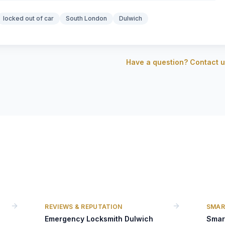
locked out of car
South London
Dulwich
Have a question? Contact 
REVIEWS & REPUTATION
SMAR
Emergency Locksmith Dulwich
Smar