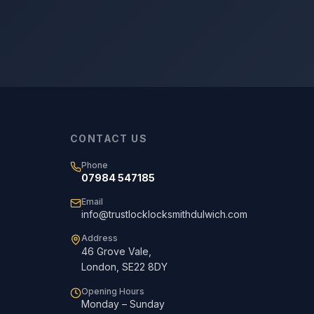
CONTACT US
Phone
07984 547185
Email
info@trustlocklocksmithdulwich.com
Address
46 Grove Vale
,
London
,
SE22 8DY
Opening Hours
Monday – Sunday