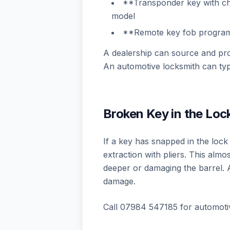
**Transponder key with c
model
**Remote key fob progra
A dealership can source and pr
An automotive locksmith can typ
Broken Key in the Lock
If a key has snapped in the lock 
extraction with pliers. This al
deeper or damaging the barrel. 
damage.
Call 07984 547185 for automoti