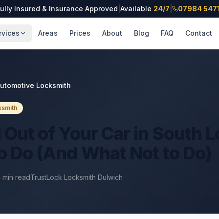
ully Insured & Insurance Approved
|
Available
24/7
|
07984 547
rvices
Areas
Prices
About
Blog
FAQ
Contact
utomotive Locksmith
ksmith
 Out of Your Car in South 
o Do (And What Not to Do)
4
min read
TrustLock Locksmith Dulwich