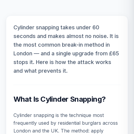
Cylinder snapping takes under 60
seconds and makes almost no noise. It is
the most common break-in method in
London — and a single upgrade from £65
stops it. Here is how the attack works
and what prevents it.
What Is Cylinder Snapping?
Cylinder snapping is the technique most
frequently used by residential burglars across
London and the UK. The method: apply