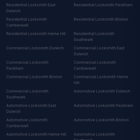
Residential Locksmith
East
Residential Locksmith
Peckham
Dulwich
Residential Locksmith
Residential Locksmith
Brixton
Camberwell
Residential Locksmith
Herne Hill
Residential Locksmith
Southwark
Commercial Locksmith
Dulwich
Commercial Locksmith
East
Dulwich
Commercial Locksmith
Commercial Locksmith
Peckham
Camberwell
Commercial Locksmith
Brixton
Commercial Locksmith
Herne
Hill
Commercial Locksmith
Automotive Locksmith
Dulwich
Southwark
Automotive Locksmith
East
Automotive Locksmith
Peckham
Dulwich
Automotive Locksmith
Automotive Locksmith
Brixton
Camberwell
Automotive Locksmith
Herne Hill
Automotive Locksmith