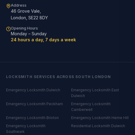
Address
46 Grove Vale
,
London
,
SE22 8DY
Opening Hours
Monday – Sunday
24 hours a day, 7 days a week
LOCKSMITH SERVICES ACROSS SOUTH LONDON
Emergency Locksmith
Dulwich
Emergency Locksmith
East
Dulwich
Emergency Locksmith
Peckham
Emergency Locksmith
Camberwell
Emergency Locksmith
Brixton
Emergency Locksmith
Herne Hill
Emergency Locksmith
Residential Locksmith
Dulwich
Southwark