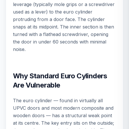
leverage (typically mole grips or a screwdriver
used as a lever) to the euro cylinder
protruding from a door face. The cylinder
snaps at its midpoint. The inner section is then
turned with a flathead screwdriver, opening
the door in under 60 seconds with minimal
noise.
Why Standard Euro Cylinders
Are Vulnerable
The euro cylinder — found in virtually all
UPVC doors and most modern composite and
wooden doors — has a structural weak point
at its centre. The key entry sits on the outside;