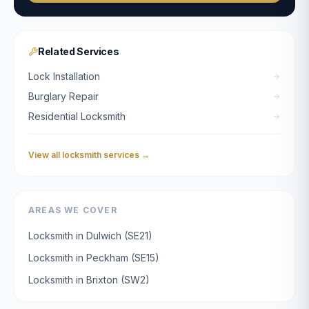
Related Services
Lock Installation
Burglary Repair
Residential Locksmith
View all locksmith services →
AREAS WE COVER
Locksmith in
Dulwich
(
SE21
)
Locksmith in
Peckham
(
SE15
)
Locksmith in
Brixton
(
SW2
)