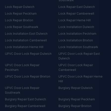
Southwark
Lock Repair
Dulwich
Lock Repair
East Dulwich
Lock Repair
Peckham
Lock Repair
Camberwell
Lock Repair
Brixton
Lock Repair
Herne Hill
Lock Repair
Southwark
Lock Installation
Dulwich
Lock Installation
East Dulwich
Lock Installation
Peckham
Lock Installation
Camberwell
Lock Installation
Brixton
Lock Installation
Herne Hill
Lock Installation
Southwark
UPVC Door Lock Repair
Dulwich
UPVC Door Lock Repair
East
Dulwich
UPVC Door Lock Repair
UPVC Door Lock Repair
Peckham
Camberwell
UPVC Door Lock Repair
Brixton
UPVC Door Lock Repair
Herne
Hill
UPVC Door Lock Repair
Burglary Repair
Dulwich
Southwark
Burglary Repair
East Dulwich
Burglary Repair
Peckham
Burglary Repair
Camberwell
Burglary Repair
Brixton