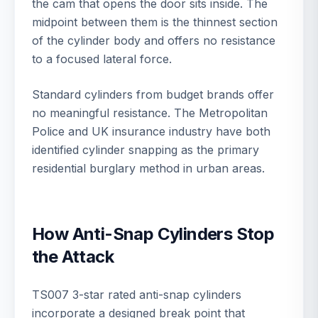
the cam that opens the door sits inside. The
midpoint between them is the thinnest section
of the cylinder body and offers no resistance
to a focused lateral force.
Standard cylinders from budget brands offer
no meaningful resistance. The Metropolitan
Police and UK insurance industry have both
identified cylinder snapping as the primary
residential burglary method in urban areas.
How Anti-Snap Cylinders Stop
the Attack
TS007 3-star rated anti-snap cylinders
incorporate a designed break point that