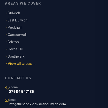
AREAS WE COVER
Dulwich
East Dulwich
Peckham
Camberwell
Brixton
Herne Hill
Southwark
View all areas →
CONTACT US
Phone
07984 547185
Email
info@trustlocklocksmithdulwich.com