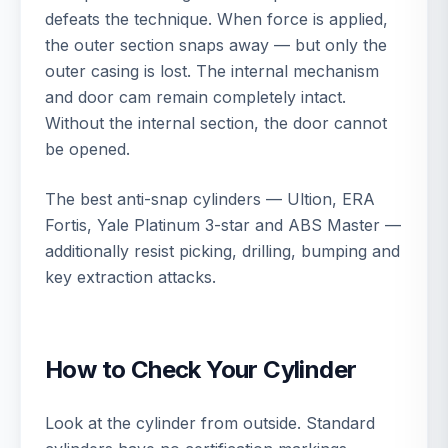
defeats the technique. When force is applied,
the outer section snaps away — but only the
outer casing is lost. The internal mechanism
and door cam remain completely intact.
Without the internal section, the door cannot
be opened.
The best anti-snap cylinders — Ultion, ERA
Fortis, Yale Platinum 3-star and ABS Master —
additionally resist picking, drilling, bumping and
key extraction attacks.
How to Check Your Cylinder
Look at the cylinder from outside. Standard