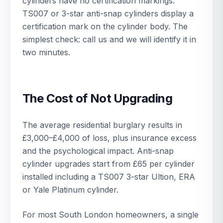
cylinders have no certification markings.
TS007 or 3-star anti-snap cylinders display a
certification mark on the cylinder body. The
simplest check: call us and we will identify it in
two minutes.
The Cost of Not Upgrading
The average residential burglary results in
£3,000–£4,000 of loss, plus insurance excess
and the psychological impact. Anti-snap
cylinder upgrades start from £65 per cylinder
installed including a TS007 3-star Ultion, ERA
or Yale Platinum cylinder.
For most South London homeowners, a single