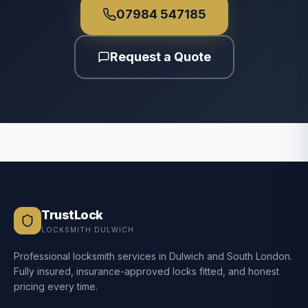
07984 547185
Request a Quote
TrustLock
LOCKSMITH DULWICH
Professional locksmith services in Dulwich and South London.
Fully insured, insurance-approved locks fitted, and honest
pricing every time.