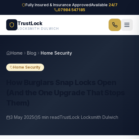
Skip to main content
Fully Insured & Insurance Approved
Available
24/7
07984 547185
TrustLock
LOCKSMITH DULWICH
Home
Blog
Home Security
Home Security
How Burglars Snap Locks Open
(And the One Upgrade That Stops
Them)
3 May 2025
5
min read
TrustLock Locksmith Dulwich