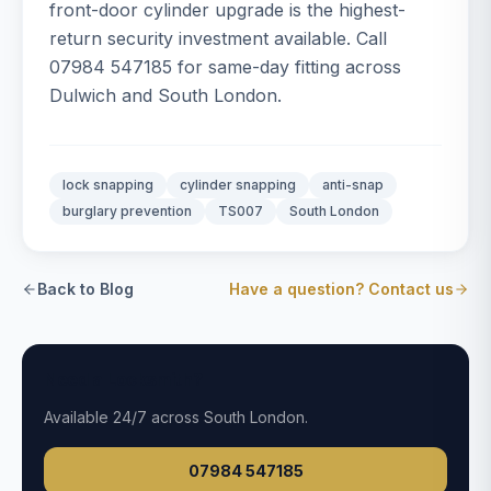
front-door cylinder upgrade is the highest-
return security investment available. Call
07984 547185 for same-day fitting across
Dulwich and South London.
lock snapping
cylinder snapping
anti-snap
burglary prevention
TS007
South London
Back to Blog
Have a question? Contact us
Need a Locksmith?
Available
24/7
across South London.
07984 547185