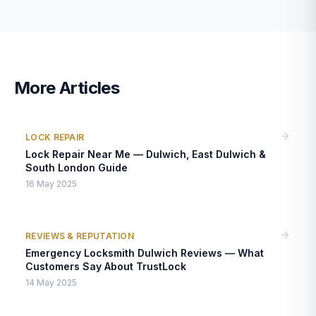
More Articles
LOCK REPAIR
Lock Repair Near Me — Dulwich, East Dulwich &
South London Guide
16 May 2025
REVIEWS & REPUTATION
Emergency Locksmith Dulwich Reviews — What
Customers Say About TrustLock
14 May 2025