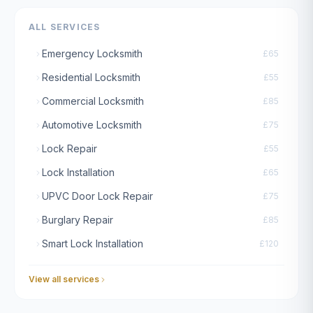
ALL SERVICES
Emergency Locksmith
£65
Residential Locksmith
£55
Commercial Locksmith
£85
Automotive Locksmith
£75
Lock Repair
£55
Lock Installation
£65
UPVC Door Lock Repair
£75
Burglary Repair
£85
Smart Lock Installation
£120
View all services