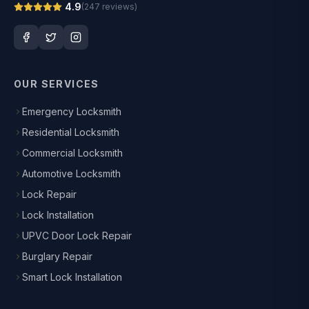
4.9
(
247
reviews)
OUR SERVICES
Emergency Locksmith
Residential Locksmith
Commercial Locksmith
Automotive Locksmith
Lock Repair
Lock Installation
UPVC Door Lock Repair
Burglary Repair
Smart Lock Installation