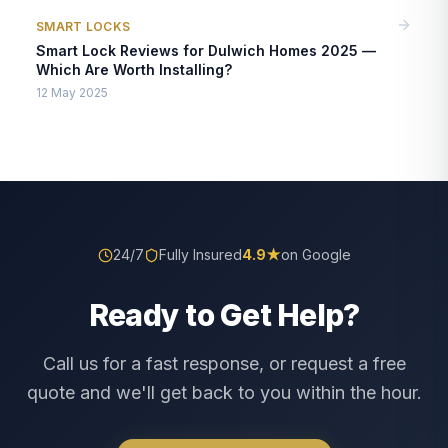
SMART LOCKS
Smart Lock Reviews for Dulwich Homes 2025 —
Which Are Worth Installing?
12 May 2025
24/7
Fully Insured
4.9
★
on Google
Ready to Get Help?
Call us for a fast response, or request a free
quote and we'll get back to you within the hour.